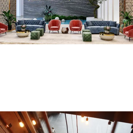
Hotel Diamond
COMMERCIAL