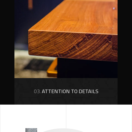
03.
ATTENTION TO DETAILS