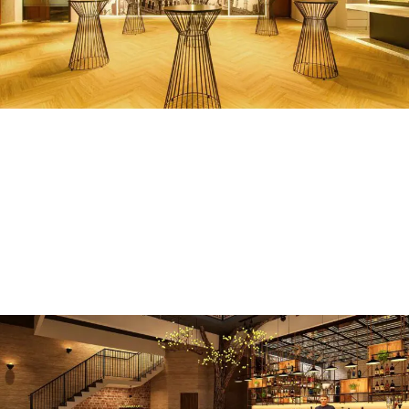
W@TR, Wisma Maran
COMMERCIAL