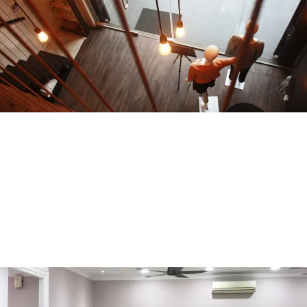
Joeyl Aman Puri
COMMERCIAL