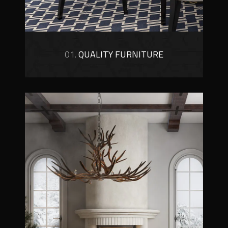
01.
QUALITY FURNITURE