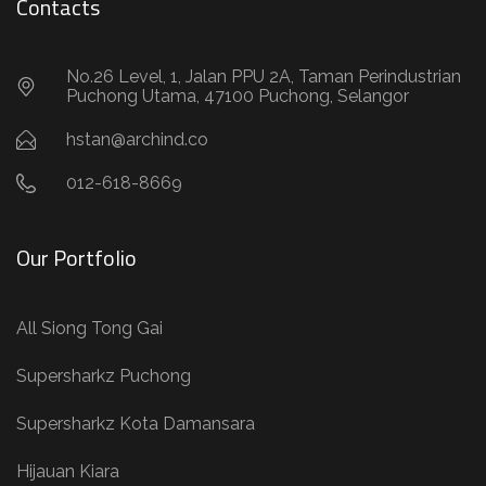
012-618-8669
Our Portfolio
All Siong Tong Gai
Supersharkz Puchong
Supersharkz Kota Damansara
Hijauan Kiara
Quick Links
About Us