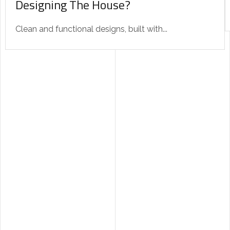
Designing The House?
Clean and functional designs, built with...