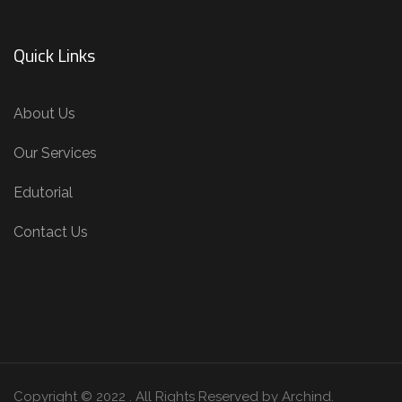
Our Services
Edutorial
Contact Us
Copyright © 2022 . All Rights Reserved by Archind.
Terms of use
Privacy Environmental Policy