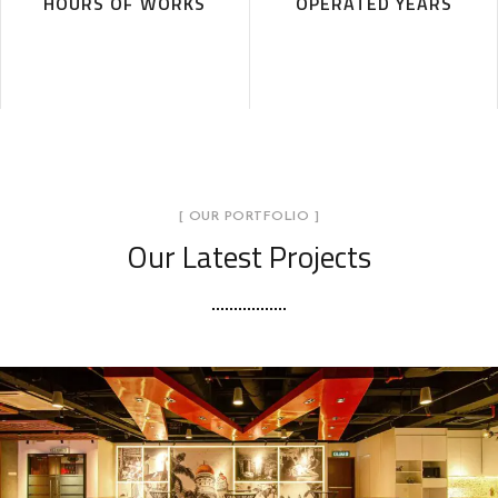
HOURS OF WORKS
OPERATED YEARS
[ OUR PORTFOLIO ]
Our Latest Projects