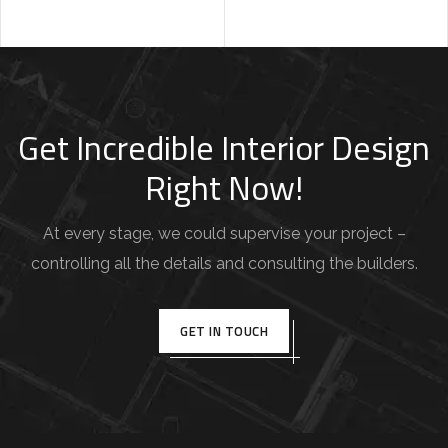
Get Incredible Interior Design
Right Now!
At every stage, we could supervise your project –
controlling all the details and consulting the builders.
GET IN TOUCH