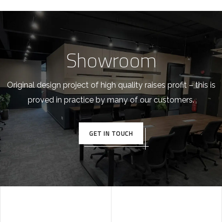
Showroom
Original design project of high quality raises profit – this is
proved in practice by many of our customers.
GET IN TOUCH