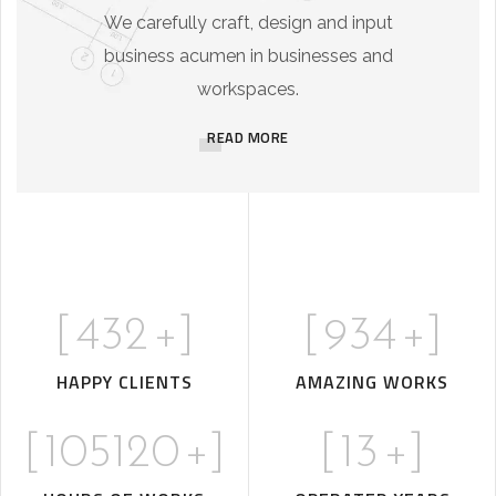
We carefully craft, design and input
business acumen in businesses and
workspaces.
READ MORE
[
432
+]
[
934
+]
HAPPY CLIENTS
AMAZING WORKS
[
105120
+]
[
13
+]