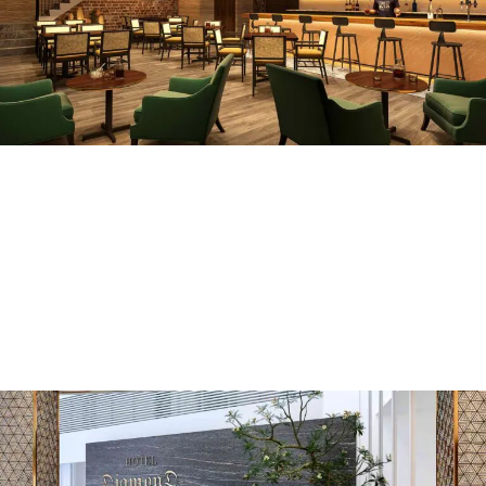
DZ Meditarian
COMMERCIAL