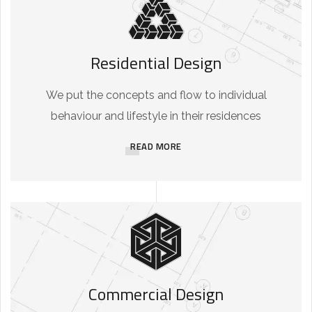
Residential Design
We put the concepts and flow to individual
behaviour and lifestyle in their residences
READ MORE
Commercial Design