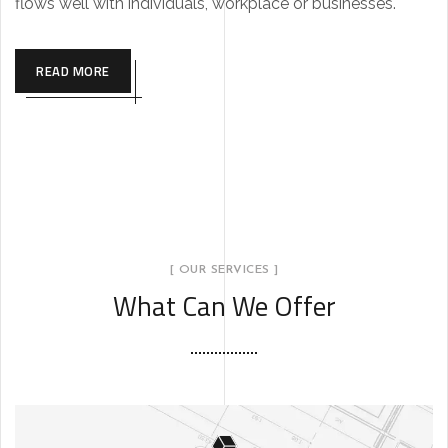
flows well with individuals, workplace or businesses.
READ MORE
[ OUR SERVICES ]
What Can We Offer