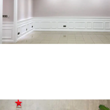
Surian Mutiara Damansara
RESIDENTIAL