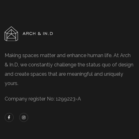
Making spaces matter and enhance human life. At Arch
& In.D, we constantly challenge the status quo of design
and create spaces that are meaningful and uniquely
yours.
Company register No: 1299223-A
Contacts
No.26 Level, 1, Jalan PPU 2A, Taman Perindustrian
Puchong Utama, 47100 Puchong, Selangor
hstan@archind.co