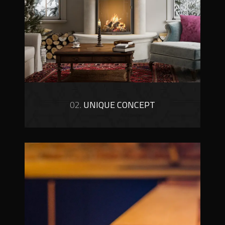
02.
UNIQUE CONCEPT