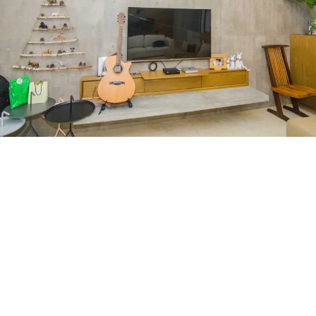
Seni Mont Kiara
RESIDENTIAL