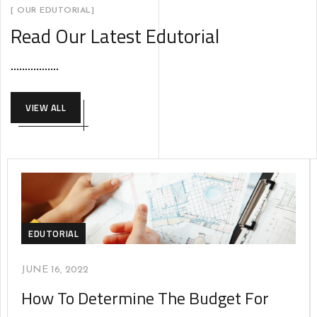
[ OUR EDUTORIAL]
Read Our Latest Edutorial
VIEW ALL
EDUTORIAL
JUNE 16, 2022
How To Determine The Budget For