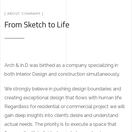
[ ABOUT COMPANY ]
From Sketch to Life
Arch & In.D was birthed as a company specializing in
both Interior Design and construction simultaneously.
We strongly believe in pushing design boundaries and
creating exceptional design that flows with human life.
Regardless for residential or commercial project we will
gain deep insights into client’s desire and understand
actual needs. The priority is to execute a space that